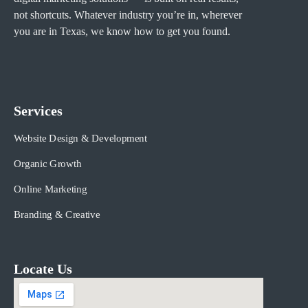
not shortcuts. Whatever industry you’re in, wherever
you are in Texas, we know how to get you found.
Services
Website Design & Development
Organic Growth
Online Marketing
Branding & Creative
Locate Us