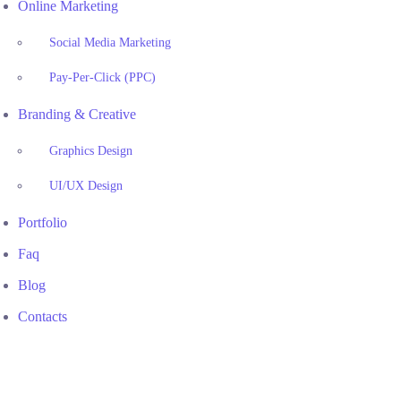
Online Marketing
Social Media Marketing
Pay-Per-Click (PPC)
Branding & Creative
Graphics Design
UI/UX Design
Portfolio
Faq
Blog
Contacts
Houston, TX Legal Marketing Specialists