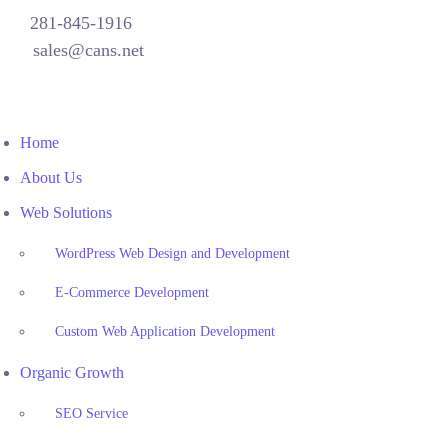
281-845-1916
sales@cans.net
Home
About Us
Web Solutions
WordPress Web Design and Development
E-Commerce Development
Custom Web Application Development
Organic Growth
SEO Service