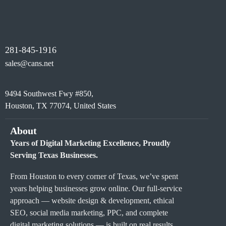
281-845-1916
sales@cans.net
9494 Southwest Fwy #850,
Houston, TX 77074, United States
About
Years of Digital Marketing Excellence, Proudly
Serving Texas Businesses.
From Houston to every corner of Texas, we’ve spent
years helping businesses grow online. Our full-service
approach — website design & development, ethical
SEO, social media marketing, PPC, and complete
digital marketing solutions — is built on real results,