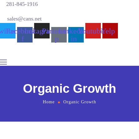
281-845-1916
sales@cans.net
witter
Facebook-
Instagram
Pinterest-
Linkedin-
Youtube
Yelp
f
p
in
Organic Growth
Home
Organic Growth
Why Choose us