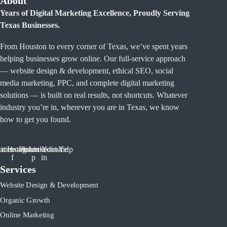
About
Years of Digital Marketing Excellence, Proudly Serving
Texas Businesses.
From Houston to every corner of Texas, we’ve spent years
helping businesses grow online. Our full-service approach
— website design & development, ethical SEO, social
media marketing, PPC, and complete digital marketing
solutions — is built on real results, not shortcuts. Whatever
industry you’re in, wherever you are in Texas, we know
how to get you found.
tter
acebook-
Instagram
Pinterest-
Linkedin-
Youtube
Yelp
f
p
in
Services
Website Design & Development
Organic Growth
Online Marketing