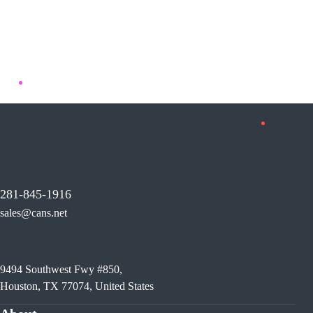
281-845-1916
sales@cans.net
9494 Southwest Fwy #850,
Houston, TX 77074, United States