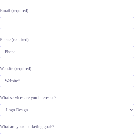
Email (required):
Phone (required):
Website (required):
What services are you interested?:
What are your marketing goals?