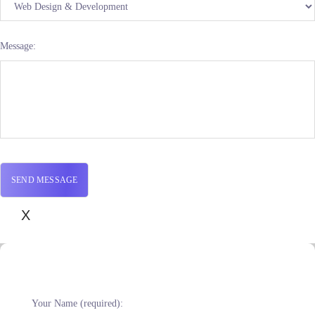
Message:
X
Your Name (required):