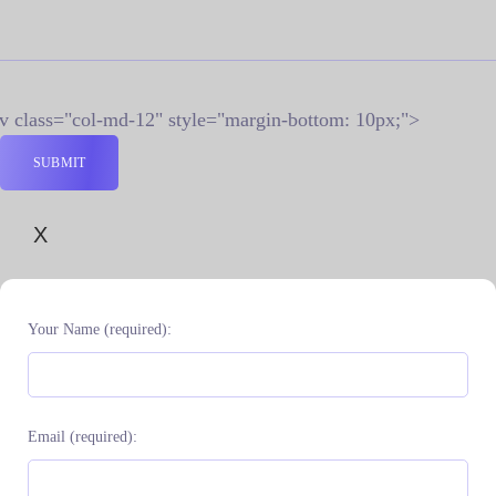
iv class="col-md-12" style="margin-bottom: 10px;">
X
Your Name (required):
Email (required):