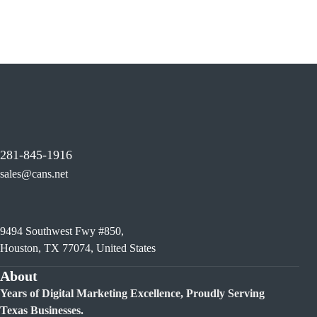
281-845-1916
sales@cans.net
9494 Southwest Fwy #850,
Houston, TX 77074, United States
About
Years of Digital Marketing Excellence, Proudly Serving
Texas Businesses.