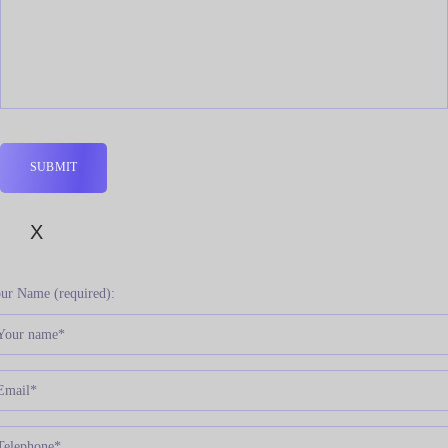
X
ur Name (required):