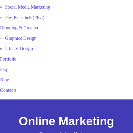
Social Media Marketing
Pay-Per-Click (PPC)
Branding & Creative
Graphics Design
UI/UX Design
Portfolio
Faq
Blog
Contacts
Online Marketing