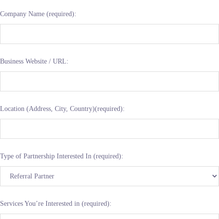
Company Name (required):
Business Website / URL:
Location (Address, City, Country)(required):
Type of Partnership Interested In (required):
Services You’re Interested in (required):