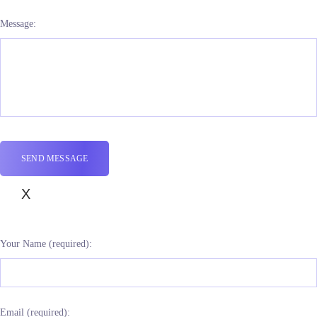
Message:
X
Your Name (required):
Email (required):