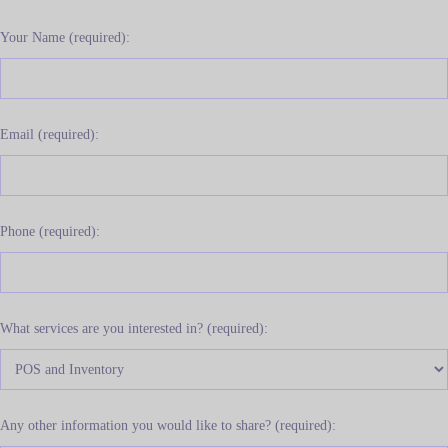
Your Name (required):
Email (required):
Phone (required):
What services are you interested in? (required):
Any other information you would like to share? (required):