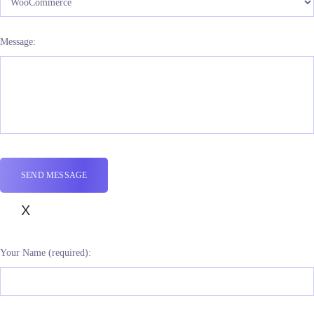
Message:
X
Your Name (required):