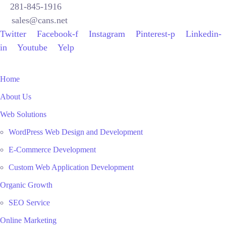
281-845-1916
sales@cans.net
Twitter
Facebook-f
Instagram
Pinterest-p
Linkedin-
in
Youtube
Yelp
Home
About Us
Web Solutions
WordPress Web Design and Development
E-Commerce Development
Custom Web Application Development
Organic Growth
SEO Service
Online Marketing