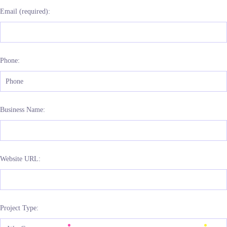
Email (required):
Phone:
Business Name:
Website URL:
Project Type: