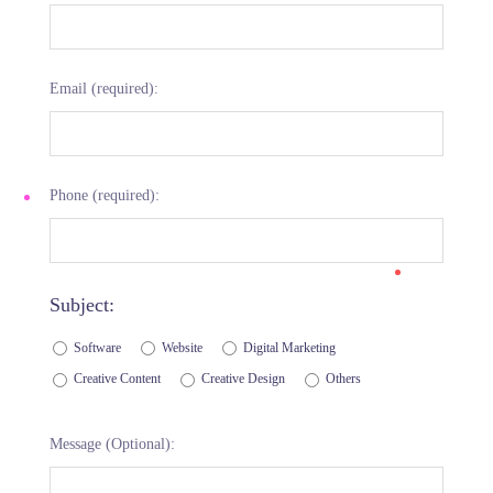
Email (required):
Phone (required):
Subject:
Software
Website
Digital Marketing
Creative Content
Creative Design
Others
Message (Optional):