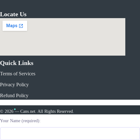
Locate Us
Quick Links
Terms of Services
Privacy Policy
Refund Policy
© 2026 — Cans.net. All Rights Reserved.
Your Name (required):