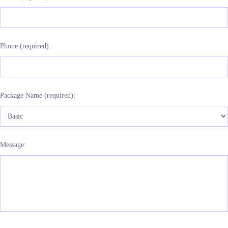
Phone (required):
Package Name (required):
Message: