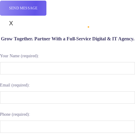
X
Grow Together. Partner With a Full-Service Digital & IT Agency.
Your Name (required):
Email (required):
Phone (required):