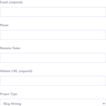
Email (required):
Phone:
Business Name:
Website URL (required):
Project Type: