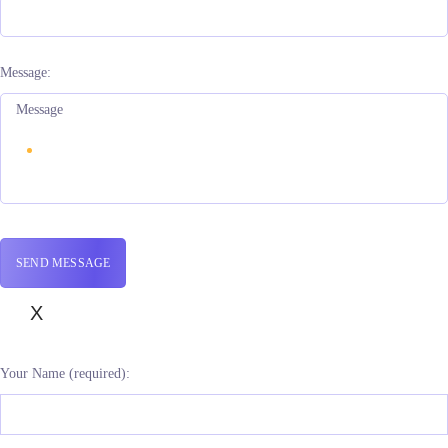
Message:
X
Your Name (required):