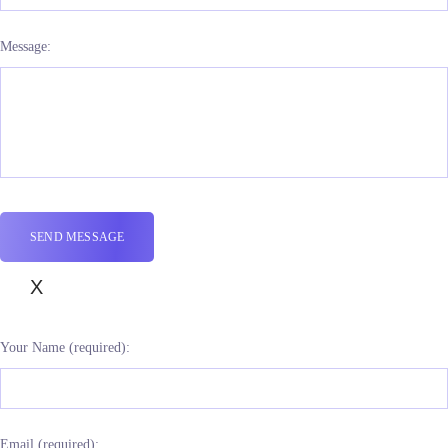
Message:
X
Your Name (required):
Email (required):