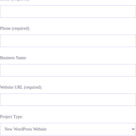
Phone (required):
Business Name:
Website URL (required):
Project Type: