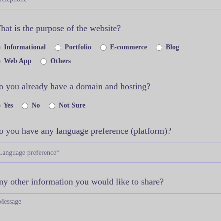
at is the purpose of the website?
Informational
Portfolio
E-commerce
Blog
Web App
Others
o you already have a domain and hosting?
Yes
No
Not Sure
o you have any language preference (platform)?
ny other information you would like to share?