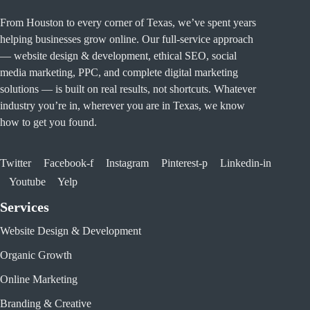
From Houston to every corner of Texas, we’ve spent years
helping businesses grow online. Our full-service approach
— website design & development, ethical SEO, social
media marketing, PPC, and complete digital marketing
solutions — is built on real results, not shortcuts. Whatever
industry you’re in, wherever you are in Texas, we know
how to get you found.
Twitter
Facebook-f
Instagram
Pinterest-p
Linkedin-in
Youtube
Yelp
Services
Website Design & Development
Organic Growth
Online Marketing
Branding & Creative