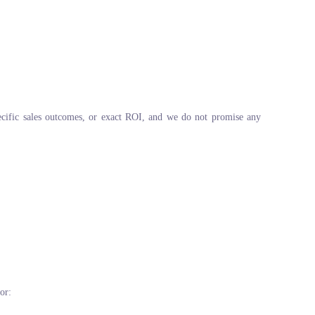
pecific sales outcomes, or exact ROI, and we do not promise any
or: