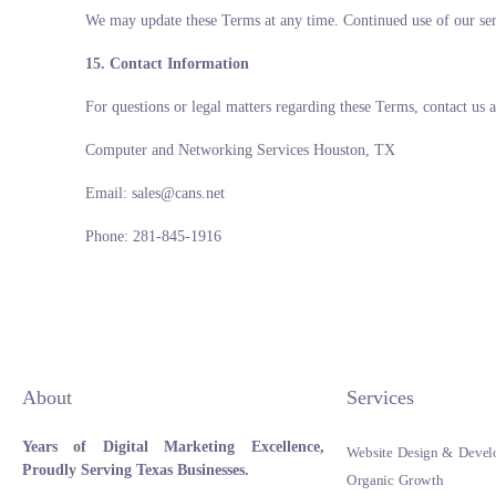
We may update these Terms at any time. Continued use of our serv
15. Contact Information
For questions or legal matters regarding these Terms, contact us a
Computer and Networking Services Houston, TX
Email: sales@cans.net
Phone: 281-845-1916
About
Services
Years of Digital Marketing Excellence,
Website Design & Devel
Proudly Serving Texas Businesses.
Organic Growth