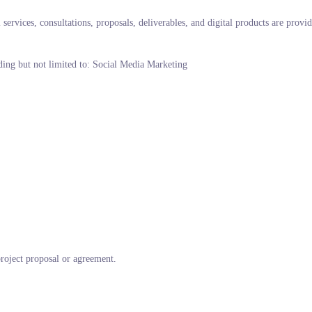
ervices, consultations, proposals, deliverables, and digital products are provi
uding but not limited to: Social Media Marketing
project proposal or agreement.