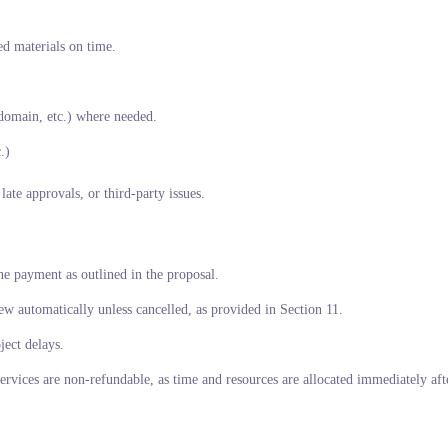
ed materials on time.
domain, etc.) where needed.
.)
ate approvals, or third-party issues.
ne payment as outlined in the proposal.
w automatically unless cancelled, as provided in Section 11.
ject delays.
services are non-refundable, as time and resources are allocated immediately af