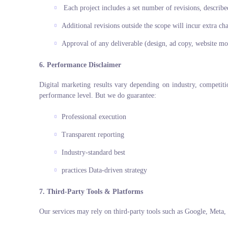
Each project includes a set number of revisions, describe
Additional revisions outside the scope will incur extra ch
Approval of any deliverable (design, ad copy, website moc
6. Performance Disclaimer
Digital marketing results vary depending on industry, competit
performance level. But we do guarantee:
Professional execution
Transparent reporting
Industry-standard best
practices Data-driven strategy
7. Third-Party Tools & Platforms
Our services may rely on third-party tools such as Google, Meta,