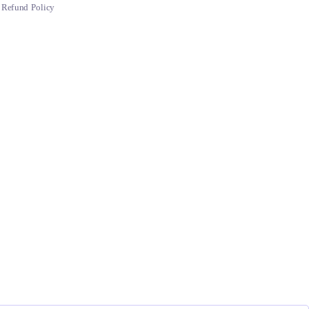
Refund Policy