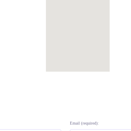
Email (required):