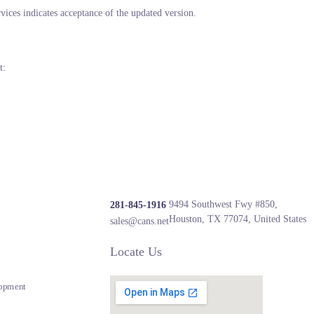
ices indicates acceptance of the updated version.
t:
9494 Southwest Fwy #850,
281-845-1916
Houston, TX 77074, United States
sales@cans.net
Locate Us
opment