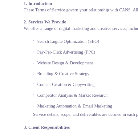
1. Introduction
These Terms of Service govern your relationship with CANS. All s
2. Services We Provide
We offer a range of digital marketing and creative services, incl
Search Engine Optimization (SEO)
Pay-Per-Click Advertising (PPC)
Website Design & Development
Branding & Creative Strategy
Content Creation & Copywriting
Competitor Analysis & Market Research
Marketing Automation & Email Marketing
Service details, scope, and deliverables are defined in each 
3. Client Responsibilities