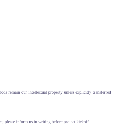
ods remain our intellectual property unless explicitly transferred
re, please inform us in writing before project kickoff.