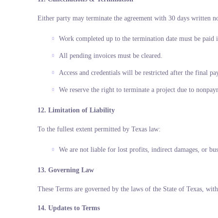
Either party may terminate the agreement with 30 days written no
Work completed up to the termination date must be paid i
All pending invoices must be cleared.
Access and credentials will be restricted after the final p
We reserve the right to terminate a project due to nonpay
12. Limitation of Liability
To the fullest extent permitted by Texas law:
We are not liable for lost profits, indirect damages, or bu
13. Governing Law
These Terms are governed by the laws of the State of Texas, with 
14. Updates to Terms