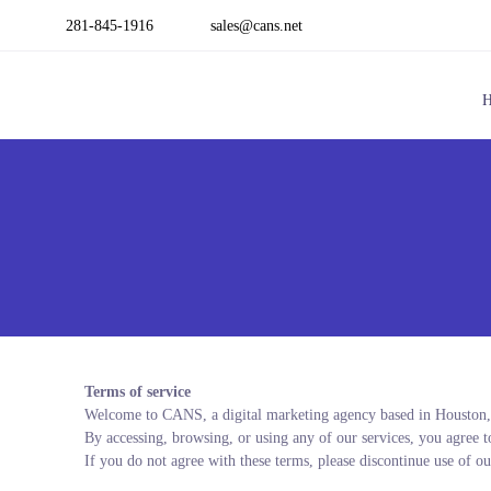
281-845-1916
sales@cans.net
Terms of service
Welcome to CANS, a digital marketing agency based in Houston
By accessing, browsing, or using any of our services, you agree 
If you do not agree with these terms, please discontinue use of ou