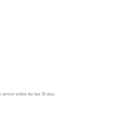
 service within the last 30 days.