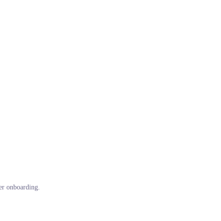
ter onboarding.