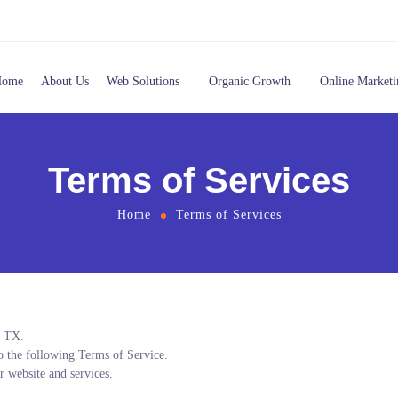
Home
About Us
Web Solutions
Organic Growth
Online Marketi
Terms of Services
Home
Terms of Services
, TX.
to the following Terms of Service.
r website and services.