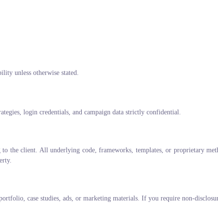
ility unless otherwise stated.
ategies, login credentials, and campaign data strictly confidential.
g to the client. All underlying code, frameworks, templates, or proprietary meth
erty.
portfolio, case studies, ads, or marketing materials. If you require non-disclosu