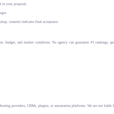
d in your proposal.
arges.
kup, content) indicates final acceptance.
ion, budget, and market conditions. No agency can guarantee #1 rankings, s
 hosting providers, CRMs, plugins, or automation platforms. We are not liable f