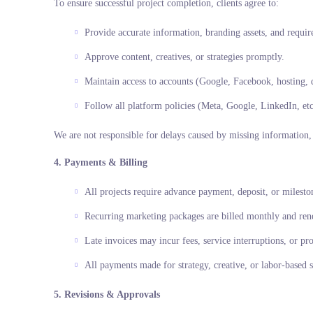
To ensure successful project completion, clients agree to:
Provide accurate information, branding assets, and requir
Approve content, creatives, or strategies promptly.
Maintain access to accounts (Google, Facebook, hosting, 
Follow all platform policies (Meta, Google, LinkedIn, etc
We are not responsible for delays caused by missing information, l
4. Payments & Billing
All projects require advance payment, deposit, or milesto
Recurring marketing packages are billed monthly and rene
Late invoices may incur fees, service interruptions, or pro
All payments made for strategy, creative, or labor-based 
5. Revisions & Approvals