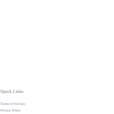
Quick Links
Terms of Services
Privacy Policy