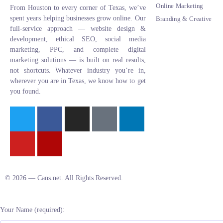
Online Marketing
From Houston to every corner of Texas, we’ve
spent years helping businesses grow online. Our
Branding & Creative
full-service approach — website design &
development, ethical SEO, social media
marketing, PPC, and complete digital
marketing solutions — is built on real results,
not shortcuts. Whatever industry you’re in,
wherever you are in Texas, we know how to get
you found.
© 2026 — Cans.net. All Rights Reserved.
Your Name (required):