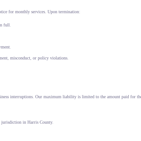
tice for monthly services. Upon termination:
n full.
ayment.
ment, misconduct, or policy violations.
siness interruptions. Our maximum liability is limited to the amount paid for the
jurisdiction in Harris County.