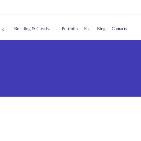
ng
Branding & Creative
Portfolio
Faq
Blog
Contacts