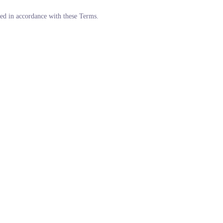
ded in accordance with these Terms.