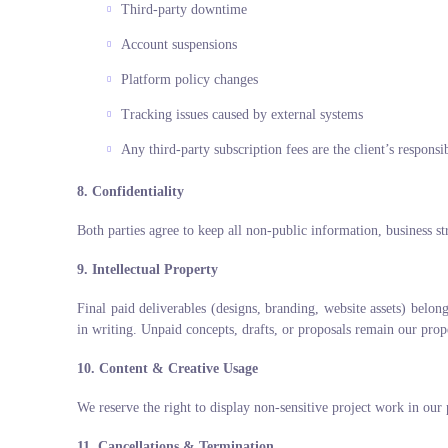
Third-party downtime
Account suspensions
Platform policy changes
Tracking issues caused by external systems
Any third-party subscription fees are the client’s responsib
8. Confidentiality
Both parties agree to keep all non-public information, business str
9. Intellectual Property
Final paid deliverables (designs, branding, website assets) belon
in writing. Unpaid concepts, drafts, or proposals remain our prop
10. Content & Creative Usage
We reserve the right to display non-sensitive project work in our 
11. Cancellations & Termination