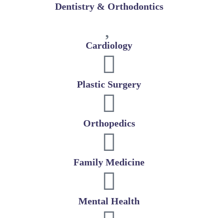
Dentistry & Orthodontics
Cardiology
Plastic Surgery
Orthopedics
Family Medicine
Mental Health