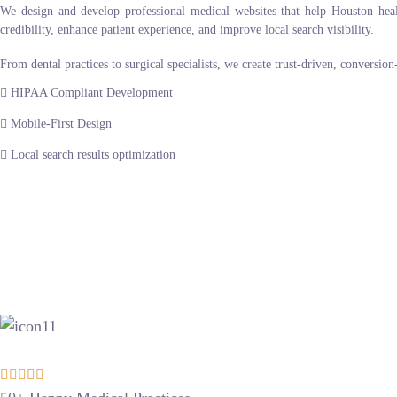
We design and develop professional medical websites that help Houston healthc
credibility, enhance patient experience, and improve local search visibility.
From dental practices to surgical specialists, we create trust-driven, conversio
HIPAA Compliant Development
Mobile-First Design
Local search results optimization