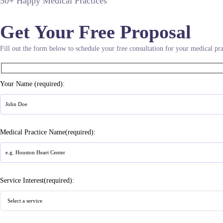
50+ Happy Medical Practices
Get Your Free Proposal
Fill out the form below to schedule your free consultation for your medical pra
Your Name (required):
Medical Practice Name(required):
Service Interest(required):