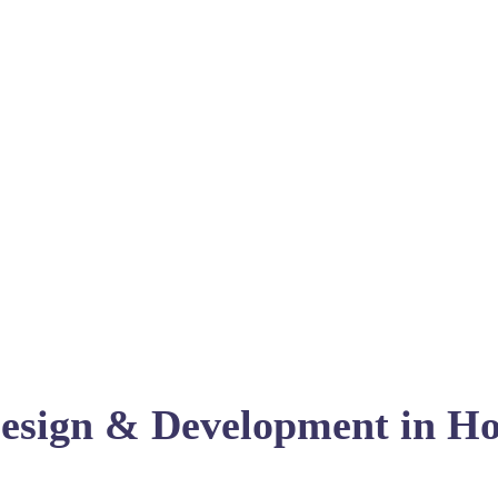
esign & Development in Ho