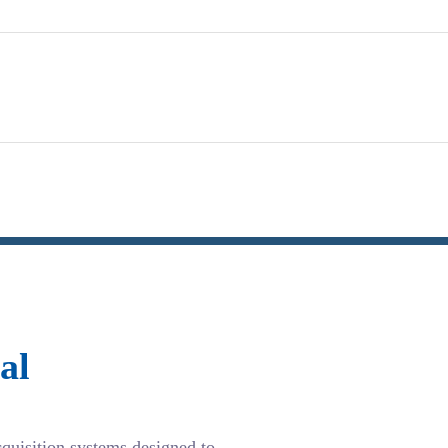
al
cquisition systems designed to