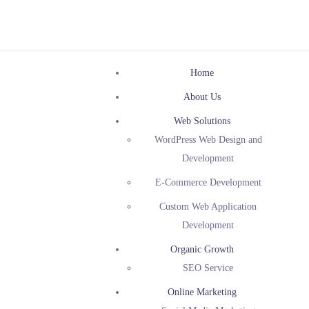
Home
About Us
Web Solutions
WordPress Web Design and
Development
E-Commerce Development
Custom Web Application
Development
Organic Growth
SEO Service
Online Marketing