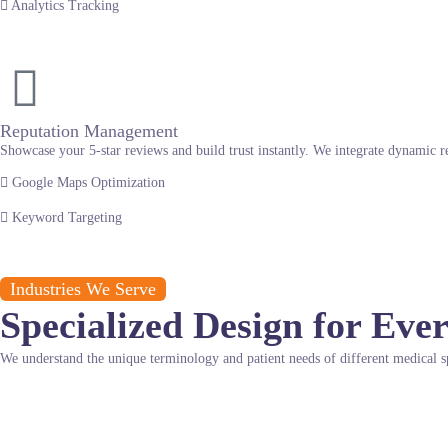
Analytics Tracking
Reputation Management
Showcase your 5-star reviews and build trust instantly. We integrate dynamic r
Google Maps Optimization
Keyword Targeting
Industries We Serve
Specialized Design for Ever
We understand the unique terminology and patient needs of different medical sp