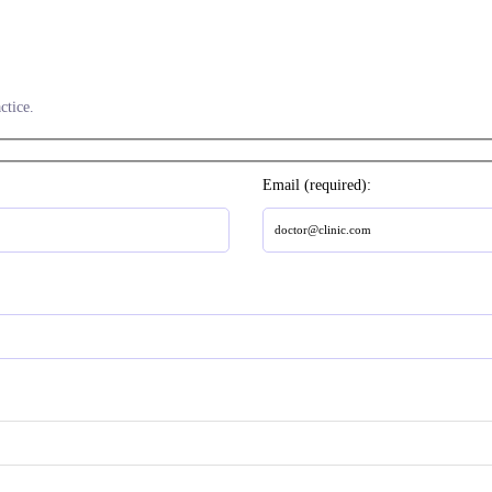
ctice.
Email (required):