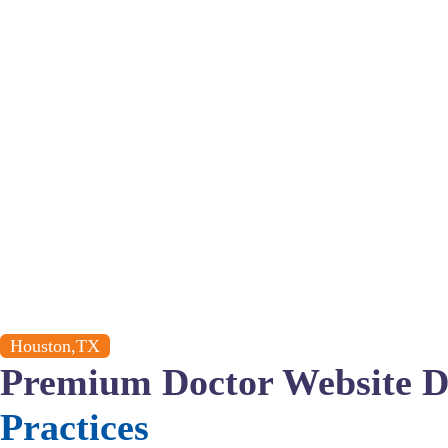
Houston,TX
Premium Doctor Website D
Practices