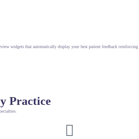
eview widgets that automatically display your best patient feedback reinforcin
y Practice
ecialties.