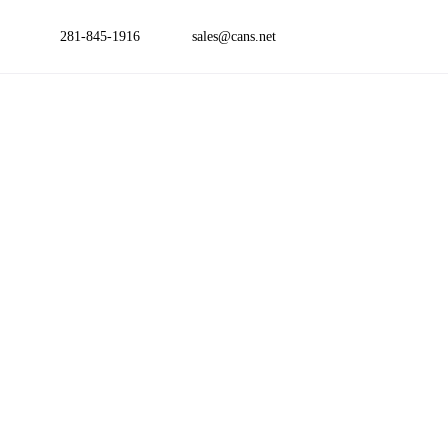
281-845-1916
sales@cans.net