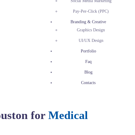
Social Media Marketing
Pay-Per-Click (PPC)
Branding & Creative
Graphics Design
UI/UX Design
Portfolio
Faq
Blog
Contacts
uston for
Medical