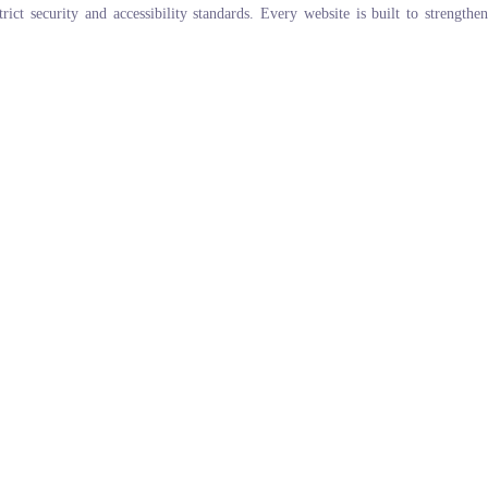
ict security and accessibility standards. Every website is built to strengthen