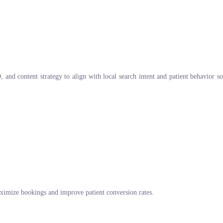
and content strategy to align with local search intent and patient behavior s
imize bookings and improve patient conversion rates.