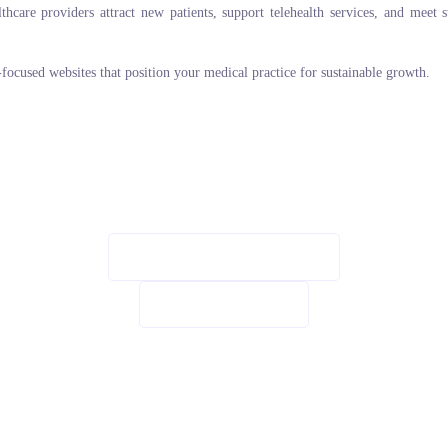
are providers attract new patients, support telehealth services, and meet str
n-focused websites that position your medical practice for sustainable growth.
SCHEDULE CONSULTATION
VIEW OUR WORK