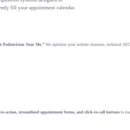
ntly fill your appointment calendar.
t Pediatrician Near Me.”
We optimize your website structure, technical SEO, 
s-to-action, streamlined appointment forms, and click-to-call buttons
to max