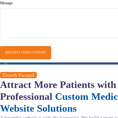
Message:
Growth Focused
Attract More Patients with
Professional
Custom Medic
Website Solutions
A beautiful website is only the beginning. We build patient a