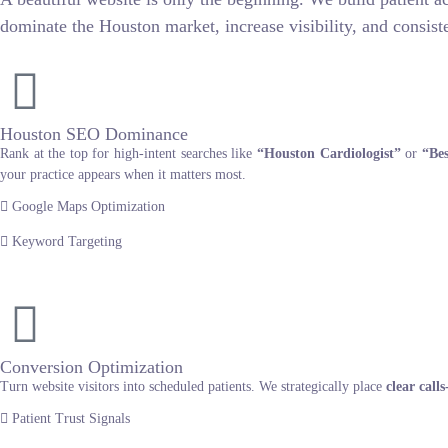
dominate the Houston market, increase visibility, and consiste
Houston SEO Dominance
Rank at the top for high-intent searches like
“Houston Cardiologist”
or
“Bes
your practice appears when it matters most.
Google Maps Optimization
Keyword Targeting
Conversion Optimization
Turn website visitors into scheduled patients. We strategically place
clear call
Patient Trust Signals