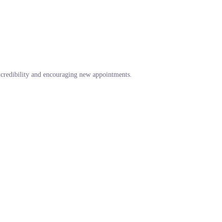
g credibility and encouraging new appointments.