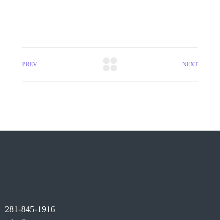
PREV
NEXT
281-845-1916