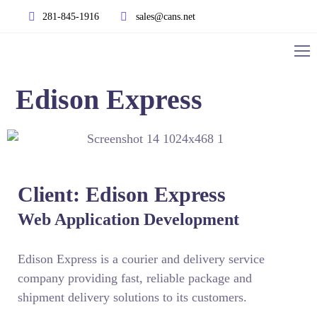
281-845-1916
sales@cans.net
Edison Express
Client: Edison Express
Web Application Development
Edison Express is a courier and delivery service
company providing fast, reliable package and
shipment delivery solutions to its customers.