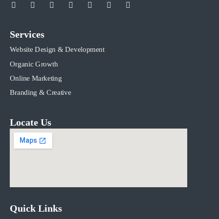
Services
Website Design & Development
Organic Growth
Online Marketing
Branding & Creative
Locate Us
Quick Links