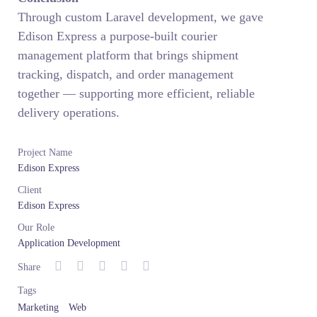
Through custom Laravel development, we gave
Edison Express a purpose-built courier
management platform that brings shipment
tracking, dispatch, and order management
together — supporting more efficient, reliable
delivery operations.
Project Name
Edison Express
Client
Edison Express
Our Role
Application Development
Share
Tags
Marketing
Web