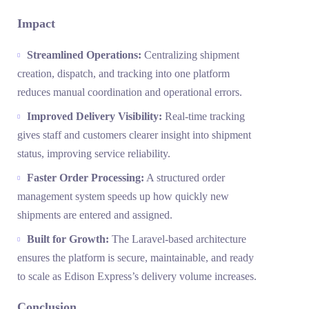
Impact
Streamlined Operations:
Centralizing shipment
creation, dispatch, and tracking into one platform
reduces manual coordination and operational errors.
Improved Delivery Visibility:
Real-time tracking
gives staff and customers clearer insight into shipment
status, improving service reliability.
Faster Order Processing:
A structured order
management system speeds up how quickly new
shipments are entered and assigned.
Built for Growth:
The Laravel-based architecture
ensures the platform is secure, maintainable, and ready
to scale as Edison Express’s delivery volume increases.
Conclusion