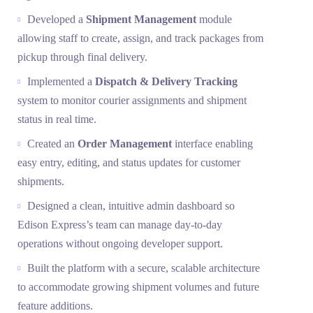
Developed a
Shipment Management
module
allowing staff to create, assign, and track packages from
pickup through final delivery.
Implemented a
Dispatch & Delivery Tracking
system to monitor courier assignments and shipment
status in real time.
Created an
Order Management
interface enabling
easy entry, editing, and status updates for customer
shipments.
Designed a clean, intuitive admin dashboard so
Edison Express’s team can manage day-to-day
operations without ongoing developer support.
Built the platform with a secure, scalable architecture
to accommodate growing shipment volumes and future
feature additions.