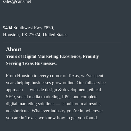
sales@cans.net
9494 Southwest Fwy #850,
Houston, TX 77074, United States
About
Years of Digital Marketing Excellence, Proudly
Serving Texas Businesses.
From Houston to every corner of Texas, we’ve spent
years helping businesses grow online. Our full-service
approach — website design & development, ethical
SEO, social media marketing, PPC, and complete
digital marketing solutions — is built on real results,
not shortcuts. Whatever industry you’re in, wherever
you are in Texas, we know how to get you found.