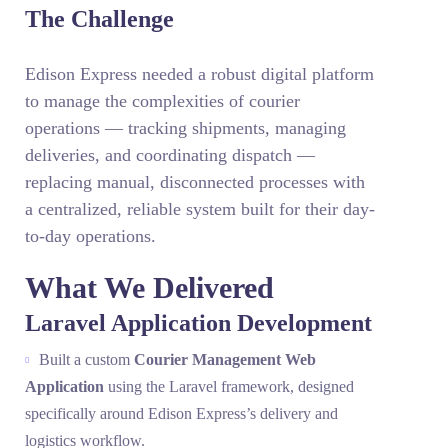
The Challenge
Edison Express needed a robust digital platform
to manage the complexities of courier
operations — tracking shipments, managing
deliveries, and coordinating dispatch —
replacing manual, disconnected processes with
a centralized, reliable system built for their day-
to-day operations.
What We Delivered
Laravel Application Development
Built a custom
Courier Management Web
Application
using the Laravel framework, designed
specifically around Edison Express’s delivery and
logistics workflow.