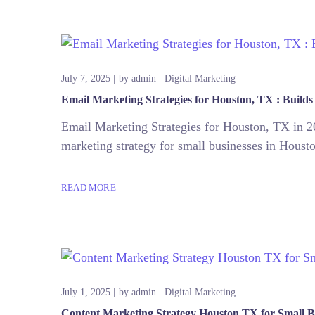
July 7, 2025
by
admin
Digital Marketing
Email Marketing Strategies for Houston, TX : Builds
Email Marketing Strategies for Houston, TX in 20
marketing strategy for small businesses in Houston
READ MORE
July 1, 2025
by
admin
Digital Marketing
Content Marketing Strategy Houston TX for Small B