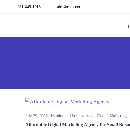
281-845-1916
sales@cans.net
July 29, 2026
by
admin
Uncategorized
Digital Marketing
Affordable Digital Marketing Agency for Small Busi