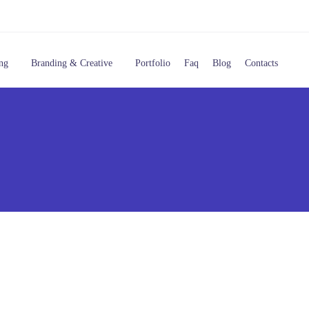
ng
Branding & Creative
Portfolio
Faq
Blog
Contacts