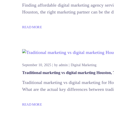
Finding affordable digital marketing agency servi
Houston, the right marketing partner can be the di
READ MORE
September 10, 2025
by
admin
Digital Marketing
Traditional marketing vs digital marketing Houston,
Traditional marketing vs digital marketing for H
What are the actual key differences between tradi
READ MORE