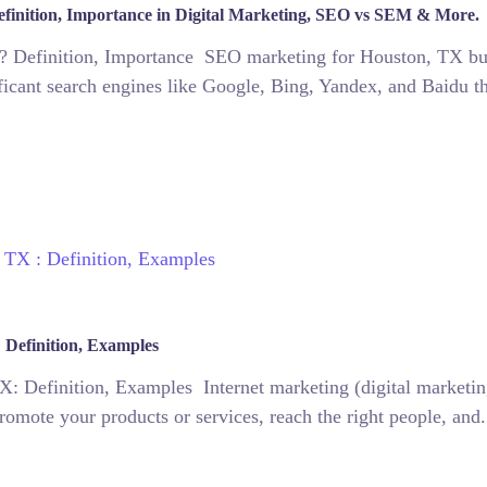
finition, Importance in Digital Marketing, SEO vs SEM & More.
 Definition, Importance SEO marketing for Houston, TX busin
ificant search engines like Google, Bing, Yandex, and Baidu t
 Definition, Examples
: Definition, Examples Internet marketing (digital marketing
promote your products or services, reach the right people, and.