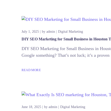
July 1, 2025
by
admin
Digital Marketing
DIY SEO Marketing for Small Business in Houston T
DIY SEO Marketing for Small Business in Housto
Google something? That’s not luck; it’s a proven 
READ MORE
June 18, 2025
by
admin
Digital Marketing