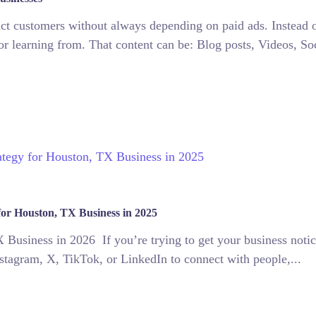
ract customers without always depending on paid ads. Instead 
or learning from. That content can be: Blog posts, Videos, Soc
for Houston, TX Business in 2025
Business in 2026 If you’re trying to get your business notic
 Instagram, X, TikTok, or LinkedIn to connect with people,...