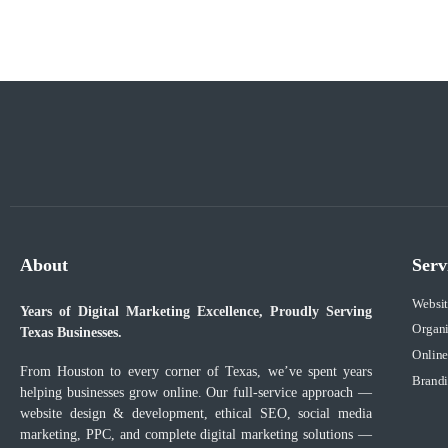
About
Serv
Websi
Years of Digital Marketing Excellence, Proudly Serving
Organ
Texas Businesses.
Online
From Houston to every corner of Texas, we’ve spent years
Brandi
helping businesses grow online. Our full-service approach —
website design & development, ethical SEO, social media
marketing, PPC, and complete digital marketing solutions —