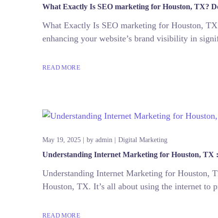
What Exactly Is SEO marketing for Houston, TX? De
What Exactly Is SEO marketing for Houston, TX?
enhancing your website’s brand visibility in sign
READ MORE
May 19, 2025
by
admin
Digital Marketing
Understanding Internet Marketing for Houston, TX :
Understanding Internet Marketing for Houston, TX
Houston, TX. It’s all about using the internet to 
READ MORE