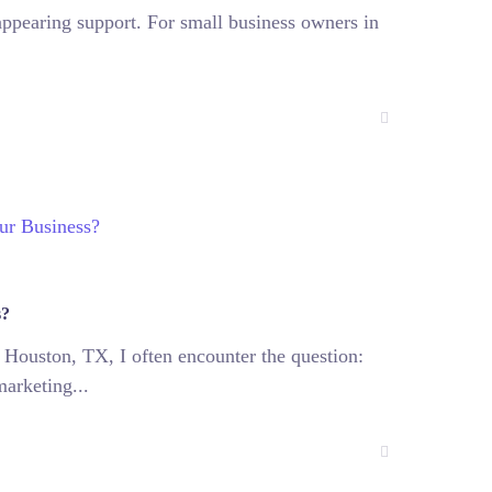
sappearing support. For small business owners in
s?
 Houston, TX, I often encounter the question:
marketing...