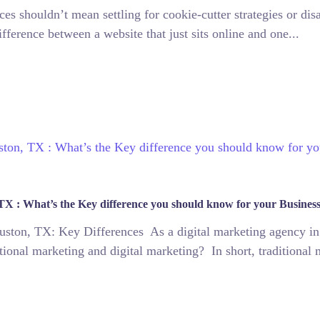
ces shouldn’t mean settling for cookie-cutter strategies or di
fference between a website that just sits online and one...
 TX : What’s the Key difference you should know for your Busines
ouston, TX: Key Differences As a digital marketing agency in
tional marketing and digital marketing? In short, traditional 