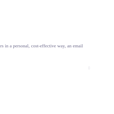
 in a personal, cost-effective way, an email