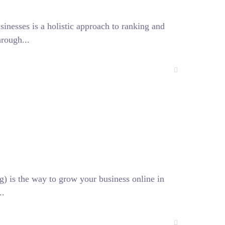
esses is a holistic approach to ranking and
hrough...
) is the way to grow your business online in
..