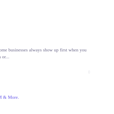
ome businesses always show up first when you
 or...