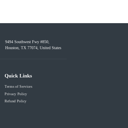
9494 Southwest Fwy #850,
Houston, TX 77074, United States
Quick Links
Terms of Services
Privacy Policy
Refund Policy