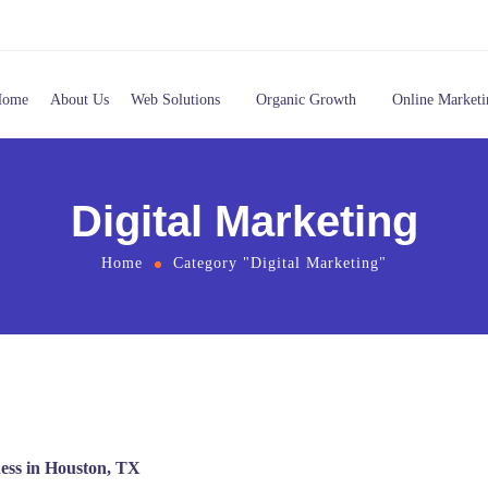
Home
About Us
Web Solutions
Organic Growth
Online Marketi
Digital Marketing
Home
Category "Digital Marketing"
ness in Houston, TX