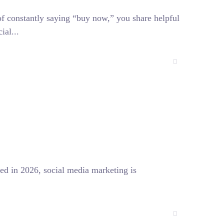
of constantly saying “buy now,” you share helpful
ial...
ed in 2026, social media marketing is