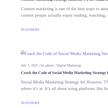
Content marketing is one of the best ways to att
content people actually enjoy reading, watching, 
READ MORE
July 1, 2025
by
admin
Digital Marketing
Crack the Code of Social Media Marketing Strategy 
Social Media Marketing Strategy for Houston, TX 
where it’s at. It’s all about using platforms like
READ MORE