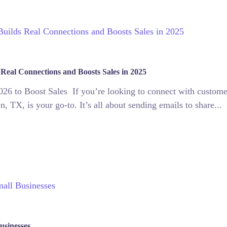
 Real Connections and Boosts Sales in 2025
26 to Boost Sales If you’re looking to connect with customers
, TX, is your go-to. It’s all about sending emails to share...
usinesses