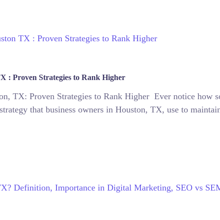
X : Proven Strategies to Rank Higher
n, TX: Proven Strategies to Rank Higher Ever notice how s
strategy that business owners in Houston, TX, use to maintain