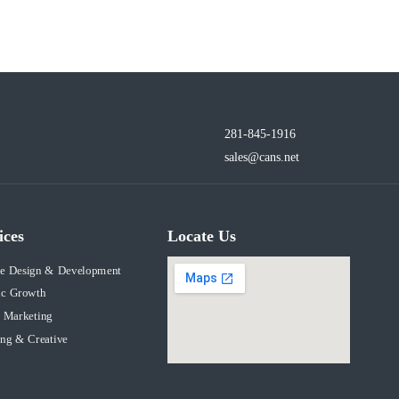
281-845-1916
sales@cans.net
ices
Locate Us
te Design & Development
ic Growth
 Marketing
ng & Creative