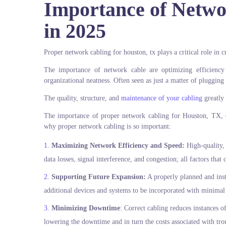
Importance of Netwo
in 2025
Proper network cabling for houston, tx plays a critical role in 
The importance of network cable are optimizing efficiency
organizational neatness. Often seen as just a matter of plugging i
The quality, structure, and
maintenance of your cabling
greatly 
The importance of proper network cabling for Houston, TX, o
why proper network cabling is so important:
Maximizing Network Efficiency and Speed:
High-quality, 
data losses, signal interference, and congestion; all factors that
Supporting Future Expansion:
A properly planned and inst
additional devices and systems to be incorporated with minimal
Minimizing Downtime
: Correct cabling reduces instances o
lowering the downtime and in turn the costs associated with tro