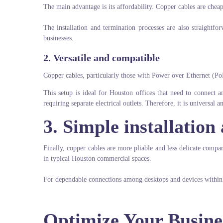
The main advantage is its affordability. Copper cables are cheap
The installation and termination processes are also straightfor
businesses.
2. Versatile and compatible
Copper cables, particularly those with Power over Ethernet (Po
This setup is ideal for Houston offices that need to connect 
requiring separate electrical outlets. Therefore, it is universal a
3. Simple installation 
Finally, copper cables are more pliable and less delicate compare
in typical Houston commercial spaces.
For dependable connections among desktops and devices within an
Optimize Your Busine