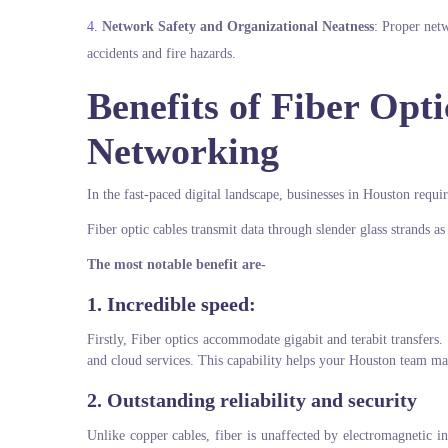
Network Safety and Organizational Neatness
: Proper net
accidents and fire hazards.
Benefits of Fiber Opt
Networking
In the fast-paced digital landscape, businesses in Houston requi
Fiber optic cables transmit data through slender glass strands as
The most notable benefit are-
1. Incredible speed:
Firstly, Fiber optics accommodate gigabit and terabit transfers. 
and cloud services. This capability helps your Houston team m
2. Outstanding reliability and security
Unlike copper cables, fiber is unaffected by electromagnetic in