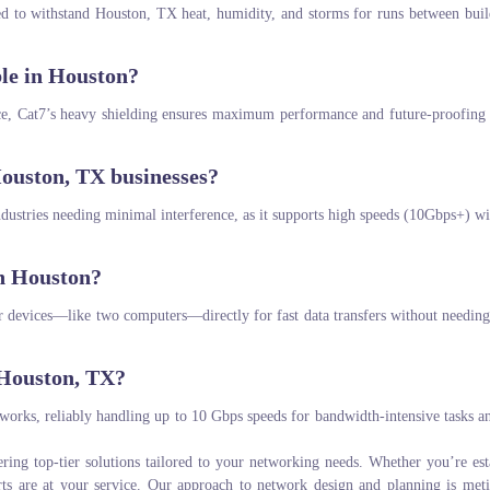
ed to withstand Houston, TX heat, humidity, and storms for runs between buil
ble in Houston?
nce, Cat7’s heavy shielding ensures maximum performance and future-proofing f
ouston, TX businesses?
dustries needing minimal interference, as it supports high speeds (10Gbps+) wi
in Houston?
ar devices—like two computers—directly for fast data transfers without needin
 Houston, TX?
tworks, reliably handling up to 10 Gbps speeds for bandwidth-intensive tasks a
ering top-tier solutions tailored to your networking needs. Whether you’re est
rts are at your service. Our approach to network design and planning is met