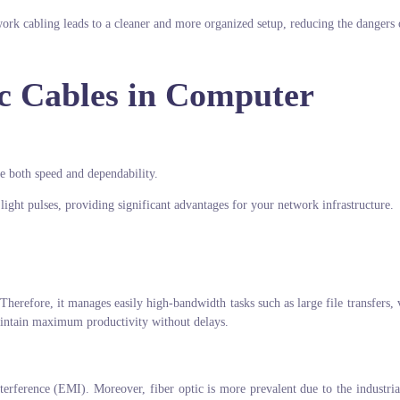
work cabling leads to a cleaner and more organized setup, reducing the dangers 
ic Cables in Computer
re both speed and dependability.
 light pulses, providing significant advantages for your network infrastructure.
Therefore, it manages easily high-bandwidth tasks such as large file transfers, 
aintain maximum productivity without delays.
terference (EMI). Moreover, fiber optic is more prevalent due to the industrial