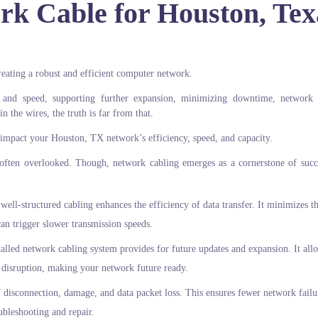
rk Cable for Houston, Tex
creating a robust and efficient computer network.
 and speed, supporting further expansion, minimizing downtime, network 
n the wires, the truth is far from that.
impact your Houston, TX network’s efficiency, speed, and capacity.
ften overlooked. Though, network cabling emerges as a cornerstone of succ
well-structured cabling enhances the efficiency of data transfer. It minimizes th
 can trigger slower transmission speeds.
alled network cabling system provides for future updates and expansion. It all
 disruption, making your network future ready.
f disconnection, damage, and data packet loss. This ensures fewer network failu
ubleshooting and repair.