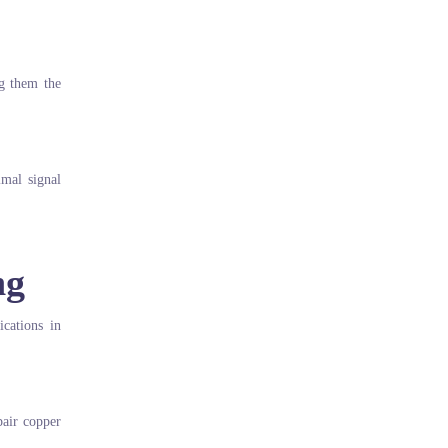
ng them the
imal signal
ng
ications in
pair copper