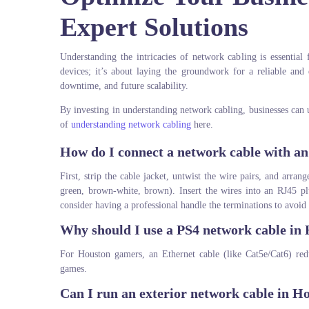
Expert Solutions
Understanding the intricacies of network cabling is essential 
devices; it’s about laying the groundwork for a reliable and
downtime, and future scalability.
By investing in understanding network cabling, businesses can u
of
understanding network cabling
here.
How do I connect a network cable with a
First, strip the cable jacket, untwist the wire pairs, and arra
green, brown-white, brown). Insert the wires into an RJ45 pl
consider having a professional handle the terminations to avoid 
Why should I use a PS4 network cable in
For Houston gamers, an Ethernet cable (like Cat5e/Cat6) red
games.
Can I run an exterior network cable in H