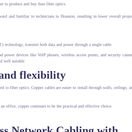
er to produce and buy than fiber optics.
ward and familiar to technicians in Houston, resulting in lower overall projec
E) technology, transmit both data and power through a single cable.
and power devices like VoIP phones, wireless access points, and security came
nd well suitable.
and flexibility
d to fiber optics. Copper cables are easier to install through walls, ceilings, 
 office, copper continues to be the practical and effective choice.
ss Network Cabling with