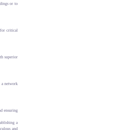
dings or to
or critical
th superior
g a network
nd ensuring
ablishing a
iculous and