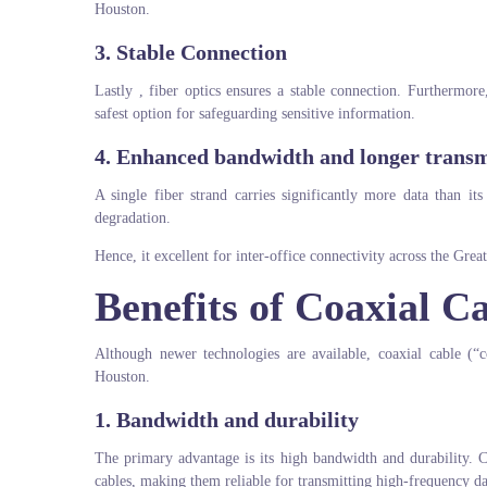
Houston.
3. Stable Connection
Lastly , fiber optics ensures a stable connection. Furthermor
safest option for safeguarding sensitive information.
4. Enhanced bandwidth and longer transm
A single fiber strand carries significantly more data than it
degradation.
Hence, it excellent for inter-office connectivity across the Gre
Benefits of Coaxial 
Although newer technologies are available, coaxial cable (“
Houston.
1.
Bandwidth and durability
The primary advantage is its high bandwidth and durability. C
cables, making them reliable for transmitting high-frequency da