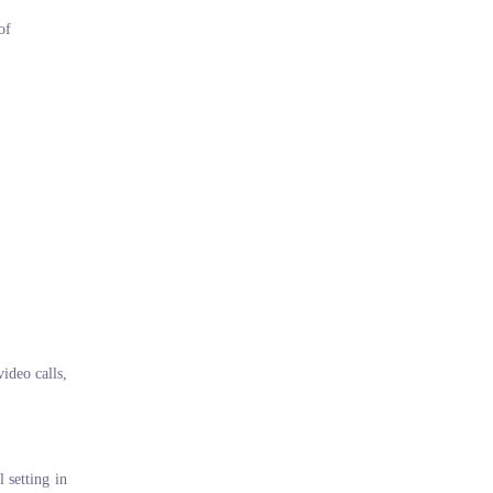
of
video calls,
 setting in