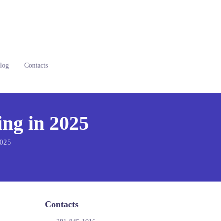
log
Contacts
ng in 2025
2025
Contacts