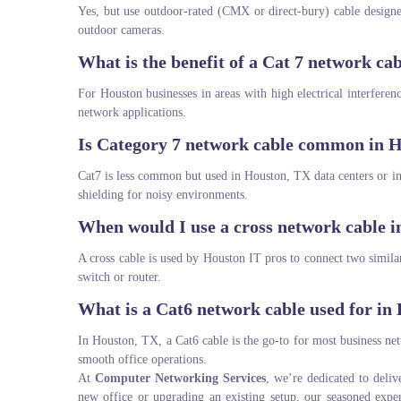
Yes, but use outdoor-rated (CMX or direct-bury) cable design
outdoor cameras.
What is the benefit of a Cat 7 network ca
For Houston businesses in areas with high electrical interfere
network applications.
Is Category 7 network cable common in H
Cat7 is less common but used in Houston, TX data centers or in
shielding for noisy environments.
When would I use a cross network cable 
A cross cable is used by Houston IT pros to connect two simil
switch or router.
What is a Cat6 network cable used for in
In Houston, TX, a Cat6 cable is the go-to for most business ne
smooth office operations.
At
Computer Networking Services
, we’re dedicated to deliv
new office or upgrading an existing setup, our seasoned expe