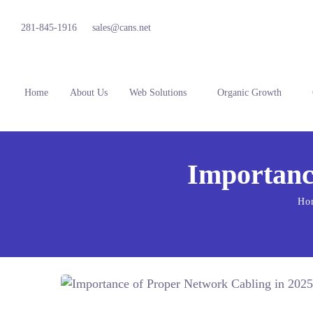
281-845-1916
sales@cans.net
Home
About Us
Web Solutions
Organic Growth
Importanc
Ho