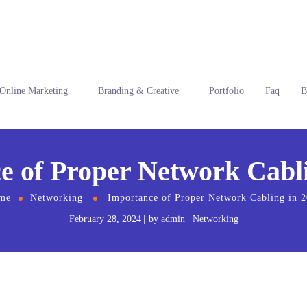
Online Marketing
Branding & Creative
Portfolio
Faq
B
e of Proper Network Cabli
me
Networking
Importance of Proper Network Cabling in 
February 28, 2024
by
admin
Networking