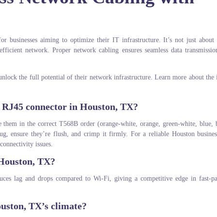
for businesses aiming to optimize their IT infrastructure. It’s not just about
 efficient network. Proper network cabling ensures seamless data transmissi
nlock the full potential of their network infrastructure. Learn more about the
n RJ45 connector in Houston, TX?
nge them in the correct T568B order (orange-white, orange, green-white, blue, 
ug, ensure they’re flush, and crimp it firmly. For a reliable Houston busine
connectivity issues.
 Houston, TX?
uces lag and drops compared to Wi-Fi, giving a competitive edge in fast-p
ouston, TX’s climate?