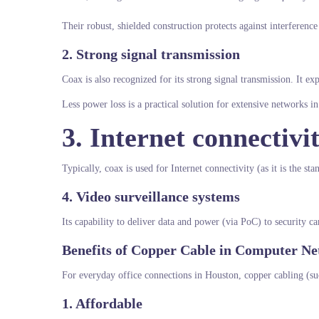
Their robust, shielded construction protects against interferen
2. Strong signal transmission
Coax is also recognized for its strong signal transmission. It ex
Less power loss is a practical solution for extensive networks 
3. Internet connectivi
Typically, coax is used for Internet connectivity (as it is the 
4. Video surveillance systems
Its capability to deliver data and power (via PoC) to security c
Benefits of Copper Cable in Computer N
For everyday office connections in Houston, copper cabling (su
1. Affordable