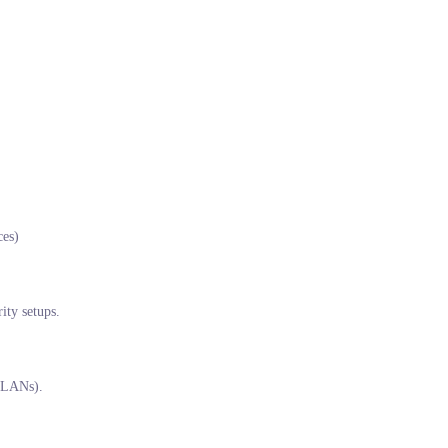
ces)
ity setups.
 (LANs).