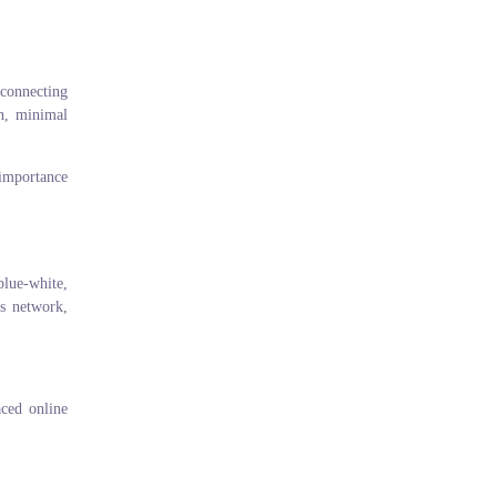
 connecting
on, minimal
 importance
blue-white,
ss network,
aced online