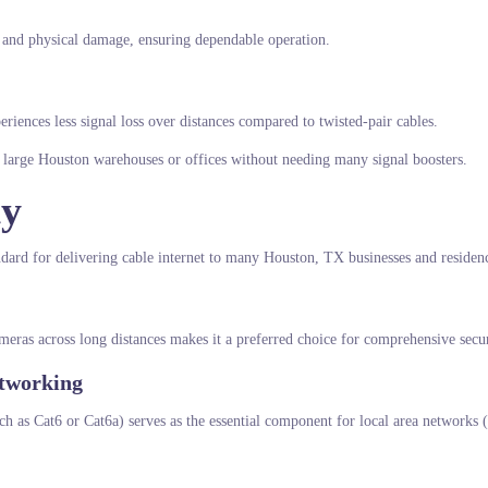
ce and physical damage, ensuring dependable operation.
periences less signal loss over distances compared to twisted-pair cables.
in large Houston warehouses or offices without needing many signal boosters.
ty
standard for delivering cable internet to many Houston, TX businesses and residen
ameras across long distances makes it a preferred choice for comprehensive secur
etworking
ch as Cat6 or Cat6a) serves as the essential component for local area networks