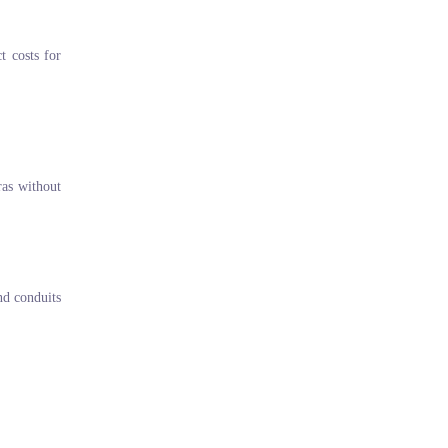
t costs for
ras without
and conduits