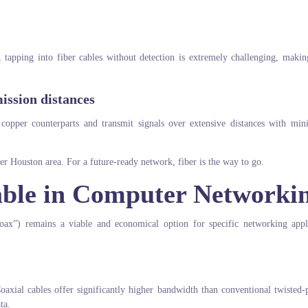
e, tapping into fiber cables without detection is extremely challenging, maki
ission distances
s copper counterparts and transmit signals over extensive distances with min
ater Houston area. For a future-ready network, fiber is the way to go.
Cable in Computer Networki
coax”) remains a viable and economical option for specific networking appl
oaxial cables offer significantly higher bandwidth than conventional twisted-
ta.