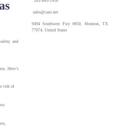
281-845-1916
as
sales@cans.net
9494 Southwest Fwy #850, Houston, TX
77074, United States
safety and
ess. Here’s
e risk of
ows
res,