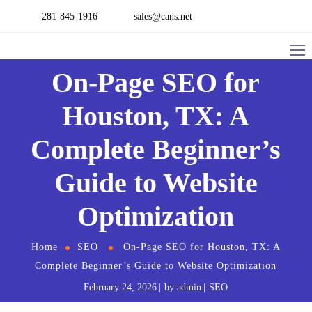
281-845-1916
sales@cans.net
On-Page SEO for
Houston, TX: A
Complete Beginner’s
Guide to Website
Optimization
Home
SEO
On-Page SEO for Houston, TX: A
Complete Beginner’s Guide to Website Optimization
February 24, 2026
by
admin
SEO