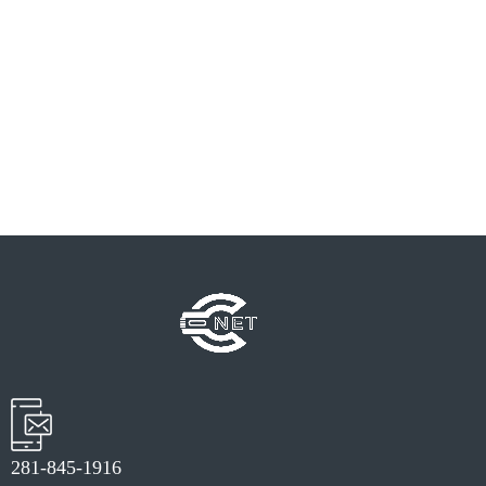
PREV
NEXT
281-845-1916