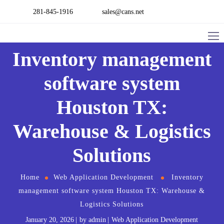
281-845-1916
sales@cans.net
Inventory management
software​ system
Houston TX:
Warehouse & Logistics
Solutions
Home
Web Application Development
Inventory
management software​ system Houston TX: Warehouse &
Logistics Solutions
January 20, 2026
by
admin
Web Application Development