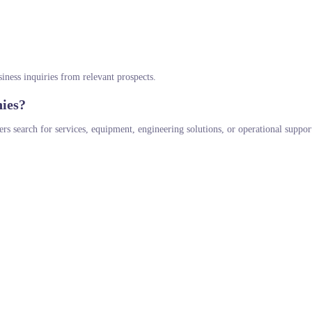
siness inquiries from relevant prospects.
ies?
s search for services, equipment, engineering solutions, or operational suppor