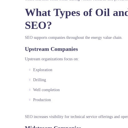
What Types of Oil an
SEO?
SEO supports companies throughout the energy value chain.
Upstream Companies
Upstream organizations focus on:
Exploration
Drilling
Well completion
Production
SEO increases visibility for technical service offerings and opera