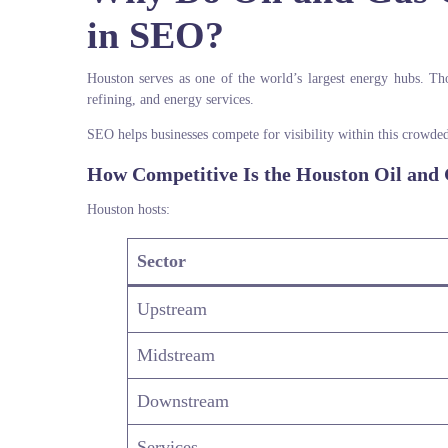
in SEO?
Houston serves as one of the world’s largest energy hubs. Tho
refining, and energy services.
SEO helps businesses compete for visibility within this crowde
How Competitive Is the Houston Oil and
Houston hosts:
Sector
Upstream
Midstream
Downstream
Services