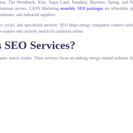
ton, The Woodlands, Katy, Sugar Land, Pasadena, Baytown, Spring, and Pe
ownstream sectors. CANS Marketing
monthly SEO packages
are affordable sp
sinesses, and industrial suppliers.
ales cycles, and specialized services. SEO helps energy companies connect with
n-makers who actively search for solutions online.
s SEO Services?
nic search results. These services focus on ranking energy-related websites fo
.