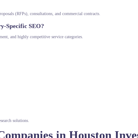
 proposals (RFPs), consultations, and commercial contracts.
ry-Specific SEO?
ment, and highly competitive service categories.
search solutions.
Companies in Houston Inve