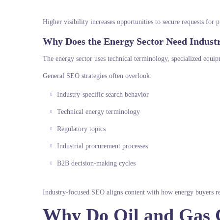
Higher visibility increases opportunities to secure requests for
Why Does the Energy Sector Need Indust
The energy sector uses technical terminology, specialized equip
General SEO strategies often overlook:
Industry-specific search behavior
Technical energy terminology
Regulatory topics
Industrial procurement processes
B2B decision-making cycles
Industry-focused SEO aligns content with how energy buyers re
Why Do Oil and Gas 