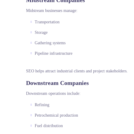
Midstream Companies
Midstream businesses manage:
Transportation
Storage
Gathering systems
Pipeline infrastructure
SEO helps attract industrial clients and project stakeholders.
Downstream Companies
Downstream operations include:
Refining
Petrochemical production
Fuel distribution