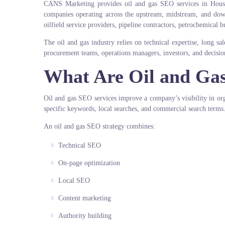
CANS Marketing provides oil and gas SEO services in Hous
companies operating across the upstream, midstream, and d
oilfield service providers, pipeline contractors, petrochemical bu
The oil and gas industry relies on technical expertise, long s
procurement teams, operations managers, investors, and decisio
What Are Oil and Ga
Oil and gas SEO services improve a company’s visibility in orga
specific keywords, local searches, and commercial search terms
An oil and gas SEO strategy combines:
Technical SEO
On-page optimization
Local SEO
Content marketing
Authority building