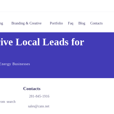
ng
Branding & Creative
Portfolio
Faq
Blog
Contacts
ve Local Leads for
 Energy Businesses
Contacts
281-845-1916
from search
sales@cans.net