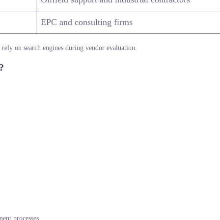
EPC and consulting firms
s rely on search engines during vendor evaluation.
?
ment processes.