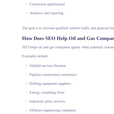
Conversion optimization
Analytics and reporting
The goal is to increase qualified website traffic and generate bu
How Does SEO Help Oil and Gas Compan
SEO helps oil and gas companies appear when potential customer
Examples include:
Oilfield services Houston
Pipeline construction contractors
Drilling equipment suppliers
Energy consulting firms
Industrial safety services
Offshore engineering companies