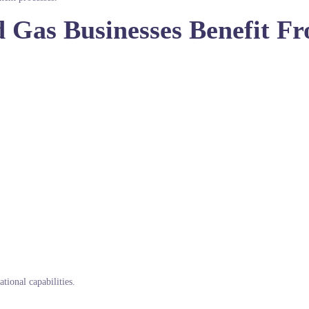
d Gas Businesses Benefit F
tional capabilities.