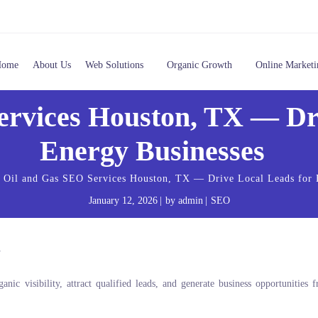
Home
About Us
Web Solutions
Organic Growth
Online Marketi
ervices Houston, TX — Dri
Energy Businesses
Oil and Gas SEO Services Houston, TX — Drive Local Leads for
January 12, 2026
by
admin
SEO
ic visibility, attract qualified leads, and generate business opportunities 