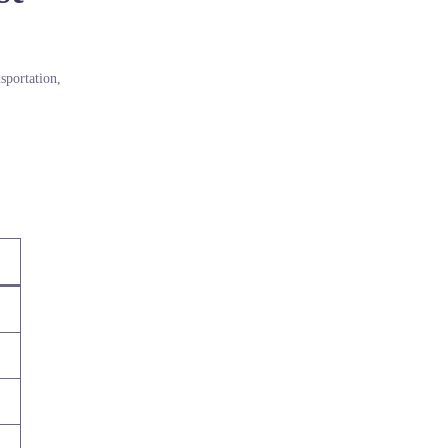
sportation,