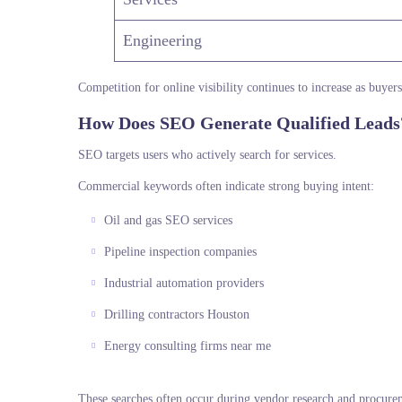
Engineering
Competition for online visibility continues to increase as buyer
How Does SEO Generate Qualified Leads
SEO targets users who actively search for services.
Commercial keywords often indicate strong buying intent:
Oil and gas SEO services
Pipeline inspection companies
Industrial automation providers
Drilling contractors Houston
Energy consulting firms near me
These searches often occur during vendor research and procure