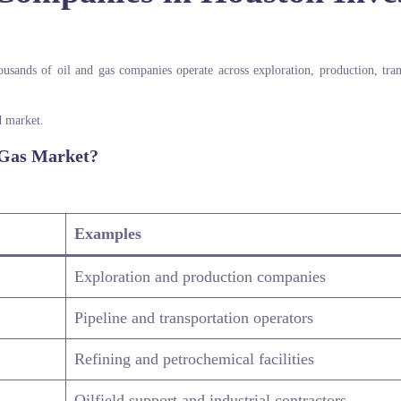
usands of oil and gas companies operate across exploration, production, tran
d market.
 Gas Market?
Examples
Exploration and production companies
Pipeline and transportation operators
Refining and petrochemical facilities
Oilfield support and industrial contractors