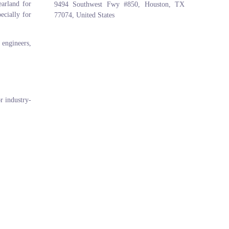
arland for
9494 Southwest Fwy #850, Houston, TX
ecially for
77074, United States
 engineers,
r industry-