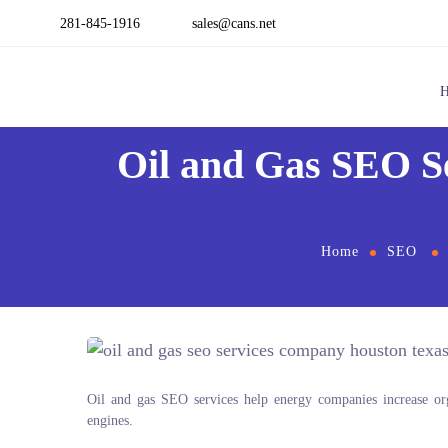
281-845-1916
sales@cans.net
Oil and Gas SEO S
Home
SEO
Oil and gas SEO services help energy companies increase organ
engines.