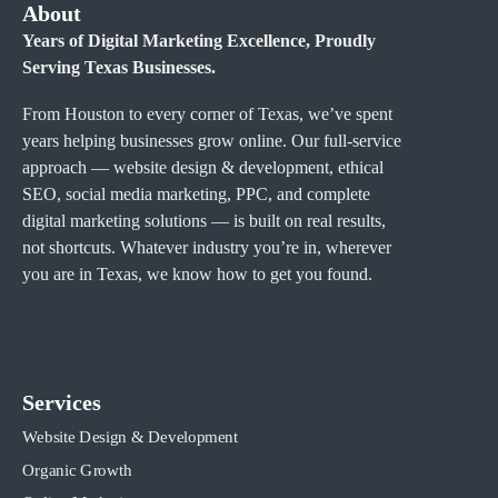
About
Years of Digital Marketing Excellence, Proudly
Serving Texas Businesses.
From Houston to every corner of Texas, we’ve spent
years helping businesses grow online. Our full-service
approach — website design & development, ethical
SEO, social media marketing, PPC, and complete
digital marketing solutions — is built on real results,
not shortcuts. Whatever industry you’re in, wherever
you are in Texas, we know how to get you found.
Services
Website Design & Development
Organic Growth