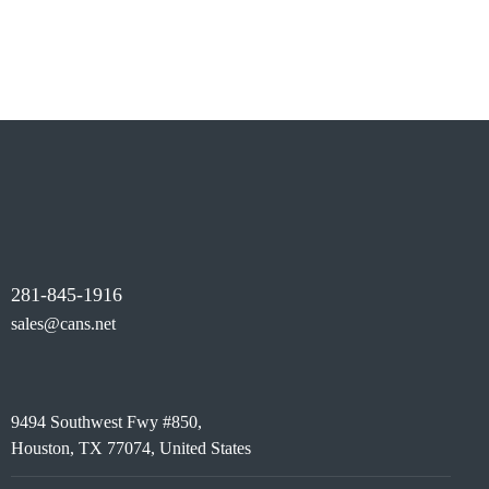
includes firewalls, secure access controls, encryption,
and best practices to protect your data, systems, and
users from potential threats.
281-845-1916
sales@cans.net
9494 Southwest Fwy #850,
Houston, TX 77074, United States