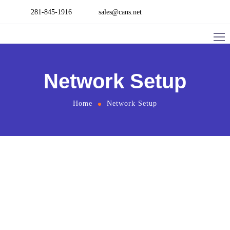
281-845-1916
sales@cans.net
Network Setup
Home
Network Setup
Networking
Network Design and Planning